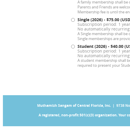
A family membership shall be o
Parents and Friends are welc
Membership fee is until the end
Single (2026)
- $75.00 (USD
Subscription period: 1 year
No automatically recurrin
A Single membership shall be
Single memberships are provide
Student (2026)
- $40.00 (U
Subscription period: 1 year
No automatically recurrin
A student membership shall be 
required to present your Stud
Muthamizh Sangam of Central Florida, Inc. |
9738 No
A registered, non-profit 501(c)(3) organization. Your