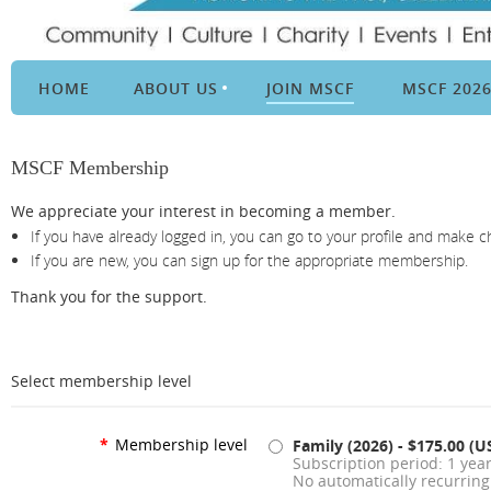
HOME
ABOUT US
JOIN MSCF
MSCF 202
MSCF Membership
We appreciate your interest in becoming a member.
If you have already logged in, you can go to your profile and make 
If you are new, you can sign up for the appropriate membership.
Thank you for the support.
Select membership level
*
Membership level
Family (2026)
- $175.00 (U
Subscription period: 1 year
No automatically recurrin